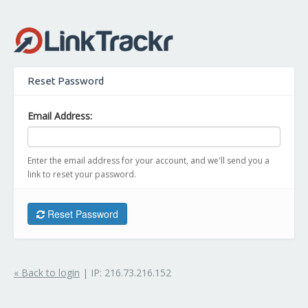
Reset Password
Email Address:
Enter the email address for your account, and we'll send you a
link to reset your password.
Reset Password
« Back to login
| IP: 216.73.216.152